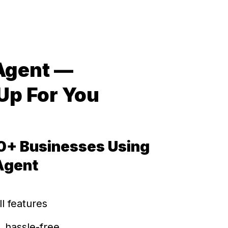
 Agent —
Up For You
0+ Businesses Using
 Agent
ll features
, hassle-free