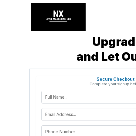
Upgrade
and Let O
Secure Checkout
Complete your signup be