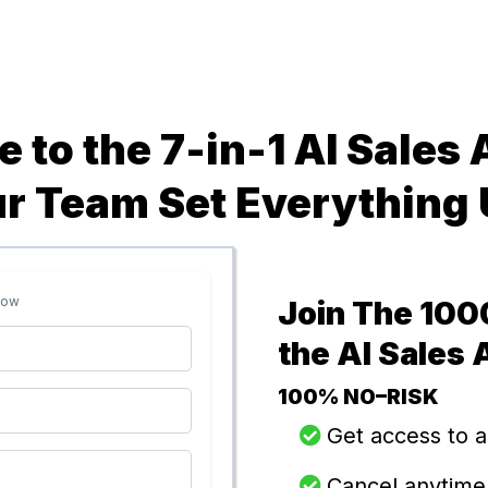
 to the 7-in-1 AI Sales
ur Team Set Everything 
low
Join The 100
the AI Sales
100% NO–RISK
Get access to a
​​Cancel anytime