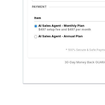
PAYMENT
Item
AI Sales Agent - Monthly Plan
$497 setup fee and $497 per month
AI Sales Agent - Annual Plan
* 100% Secure & Safe Paym
30-Day Money Back GUAR