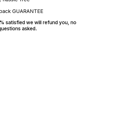
 back GUARANTEE
% satisfied we will refund you, no
questions asked.