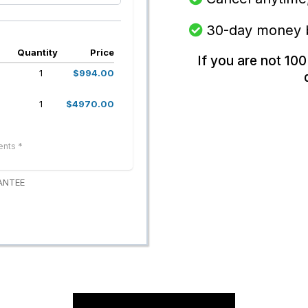
30-day money
Quantity
Price
If you are not 100
1
$994.00
1
$4970.00
ents *
ANTEE