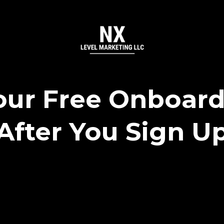
ur Free Onboard
After You Sign U