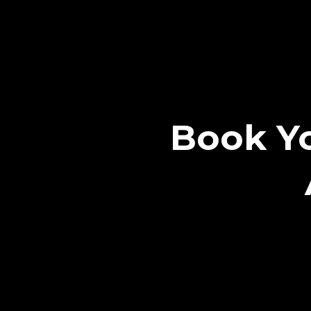
Book Yo