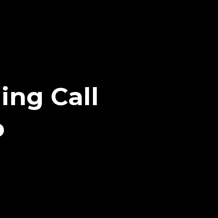
ing Call
p